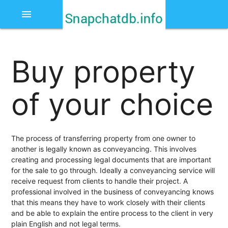
menu
Buy property
of your choice
The process of transferring property from one owner to
another is legally known as conveyancing. This involves
creating and processing legal documents that are important
for the sale to go through. Ideally a conveyancing service will
receive request from clients to handle their project. A
professional involved in the business of conveyancing knows
that this means they have to work closely with their clients
and be able to explain the entire process to the client in very
plain English and not legal terms.