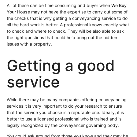
All of these can be time consuming and buyer when
We Buy
Your House
may not have the expertise to carry out some of
the checks that is why getting a conveyancing service to do
all the hard work is better. A professional knows exactly what
to check and where to check. They will be also able to ask
the right questions that could help bring out the hidden
issues with a property.
Getting a good
service
While there may be many companies offering conveyancing
services it is very important to do your research to ensure
that the service you choose is a reputable one. Ideally, it is
better to use a licensed professional who is trained and is
legally recognized by the conveyancer governing body.
You could ask around from those you know and they may be