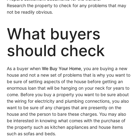
Research the property to check for any problems that may
not be readily obvious.
What buyers
should check
As a buyer when
We Buy Your Home
, you are buying a new
house and not a new set of problems that is why you want to
be sure of setting aspects of the house before getting an
enormous loan that will be hanging on your neck for years to
come. Before you buy a property you want to be sure about
the wiring for electricity and plumbing connections, you also
want to be sure of any charges that are presently on the
house and the person to bare these charges. You may also
be interested in knowing what comes with the purchase of
the property such as kitchen appliances and house items
such as sofas and beds.