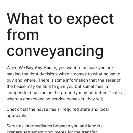
What to expect
from
conveyancing
When
We Buy Any House
, you want to be sure you are
making the right decisions when it comes to what house to
buy and where. There is some information that the seller of
the house may be able to give you but sometimes, a
independent opinion on the property may be better. That is
where a conveyancing service comes in. they will;
Check that the house has all required state and local
approvals
Serve as intermediaries between you and lenders
Prepare settlement documents for the transfer